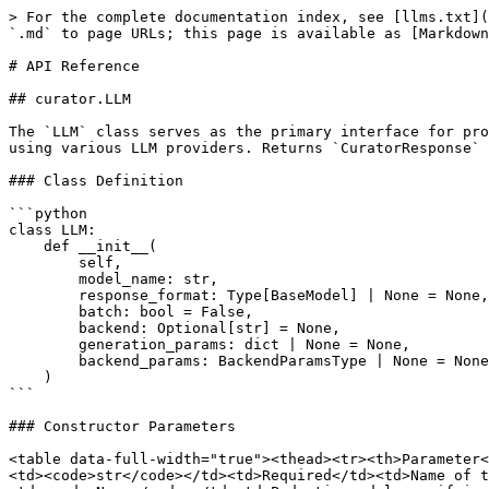
> For the complete documentation index, see [llms.txt](https://docs.bespokelabs.ai/llms.txt). Markdown versions of documentation pages are available by appending `.md` to page URLs; this page is available as [Markdown](https://docs.bespokelabs.ai/bespoke-curator/api-reference.md).

# API Reference

## curator.LLM

The `LLM` class serves as the primary interface for prompting Large Language Models in Curator. It provides a flexible and extensible way to generate synthetic data using various LLM providers. Returns `CuratorResponse` which holds dataset, statistics (performance, token usage, cost etc) attributes.

### Class Definition

```python
class LLM:
    def __init__(
        self,
        model_name: str,
        response_format: Type[BaseModel] | None = None,
        batch: bool = False,
        backend: Optional[str] = None,
        generation_params: dict | None = None,
        backend_params: BackendParamsType | None = None,
    )
```

### Constructor Parameters

<table data-full-width="true"><thead><tr><th>Parameter</th><th>Type</th><th>Default</th><th>Description</th></tr></thead><tbody><tr><td><code>model_name</code></td><td><code>str</code></td><td>Required</td><td>Name of the LLM to use</td></tr><tr><td><code>response_format</code></td><td><code>Type[BaseModel] | None</code></td><td><code>None</code></td><td>Pydantic model specifying the expected response format</td></tr><tr><td><code>batch</code></td><td><code>bool</code></td><td><code>False</code></td><td>Enable batch processing mode</td></tr><tr><td><code>backend</code></td><td><code>Optional[str]</code></td><td><code>None</code></td><td>LLM backend to use ("openai", "litellm", or "vllm"). Auto-determined if None</td></tr><tr><td><code>generation_params</code></td><td><code>dict | None</code></td><td><code>None</code></td><td>Additional parameters for the generation API</td></tr><tr><td><code>backend_params</code></td><td><code>BackendParamsType | None</code></td><td><code>None</code></td><td>Configuration parameters for request processor</td></tr></tbody></table>

### Backend Parameters Configuration

The `backend_params` dictionary supports various configuration options based on the execution mode. Here's a comprehensive breakdown:

#### Common Parameters

These parameters are available across all backends:

| Parameter                | Type             | Default                        | Description                                             |
| ------------------------ | ---------------- | ------------------------------ | ------------------------------------------------------- |
| `max_retries`            | `int`            | `3`                            | Maximum number of retry attempts for failed requests    |
| `require_all_responses`  | `bool`           | `False`                        | Whether to require successful responses for all prompts |
| `base_url`               | `Optional[str]`  | `None`                         | Optional base URL for API endpoint                      |
| `request_timeout`        | `int`            | `600`                          | Timeout in seconds for each request                     |
| `api_key`                | `Optional[str]`  | `None`                         | Api key for the selected model.                         |
| `in_mtok_cost`           | `Optional[int]`  | `None`                         | Optional cost per million input tokens.       